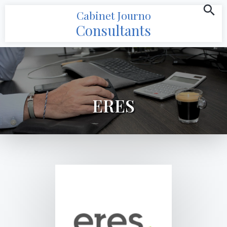
Cabinet Journo
Consultants
ERES